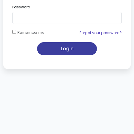
Password
Remember me
Forgot your password?
Login