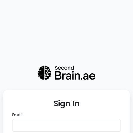
Sign In
Email