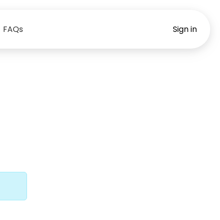
FAQs
Sign in