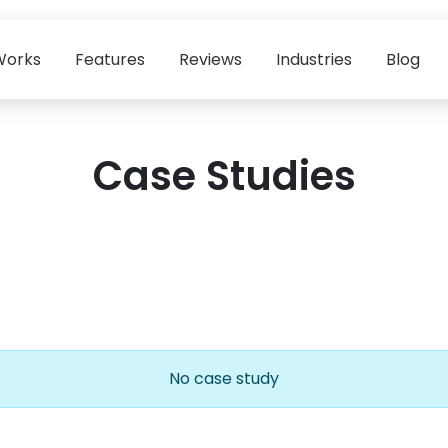
Works
Features
Reviews
Industries
Blog
Case Studies
No case study