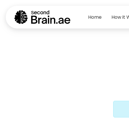
Home
How it 