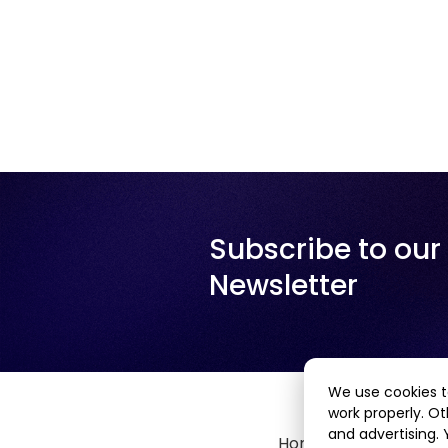
Subscribe to our
Newsletter
We use cookies t
work properly. Ot
and advertising.
Home
About Us