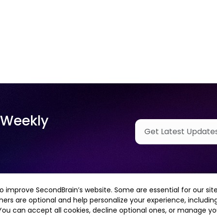
 Weekly
o improve SecondBrain’s website. Some are essential for our site
hers are optional and help personalize your experience, including
 You can accept all cookies, decline optional ones, or manage y
Contact Us
Case Studies
Privacy Policy