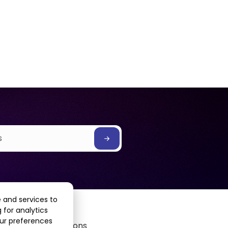
 and services to
 for analytics
our preferences
Terms & Conditions